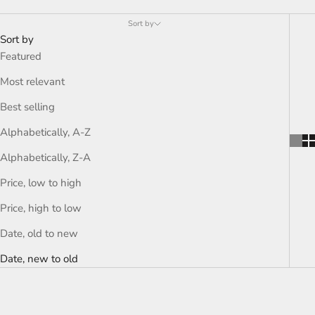
Sort by
Sort by
Featured
Most relevant
Best selling
Alphabetically, A-Z
Alphabetically, Z-A
Price, low to high
Price, high to low
Date, old to new
Date, new to old
ON SALE
ON SALE