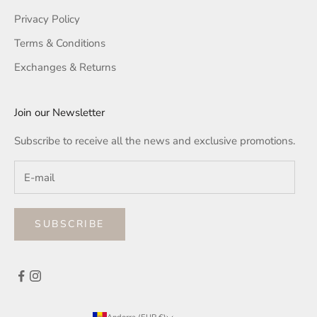
Privacy Policy
Terms & Conditions
Exchanges & Returns
Join our Newsletter
Subscribe to receive all the news and exclusive promotions.
SUBSCRIBE