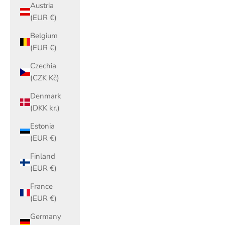
Austria
(EUR €)
Belgium
(EUR €)
Czechia
(CZK Kč)
Denmark
(DKK kr.)
Estonia
(EUR €)
Finland
(EUR €)
France
(EUR €)
Germany