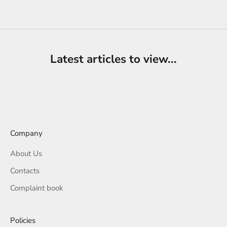
Sale price
€39,00
Latest articles to view...
Company
About Us
Contacts
Complaint book
Policies