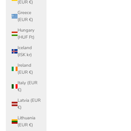
(EUR €)
Greece
(EUR €)
Hungary
(HUF Ft)
Iceland
(ISK kr)
Ireland
(EUR €)
Italy (EUR
€)
Latvia (EUR
€)
Lithuania
(EUR €)