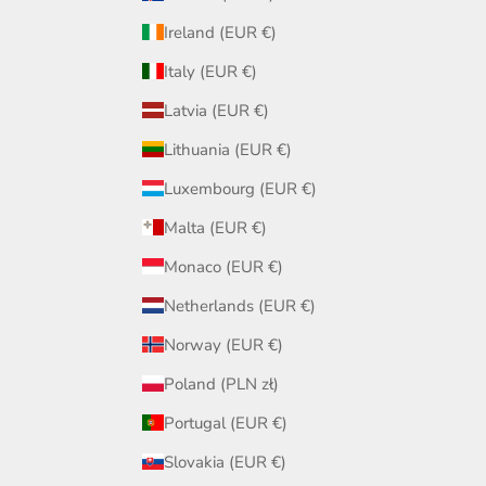
Ireland (EUR €)
Italy (EUR €)
Latvia (EUR €)
Lithuania (EUR €)
Luxembourg (EUR €)
Malta (EUR €)
Monaco (EUR €)
Netherlands (EUR €)
Norway (EUR €)
Poland (PLN zł)
Portugal (EUR €)
Slovakia (EUR €)