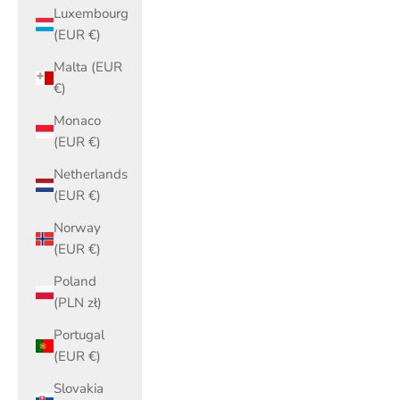
Luxembourg
(EUR €)
Malta (EUR
€)
Monaco
(EUR €)
Netherlands
(EUR €)
Norway
(EUR €)
Poland
(PLN zł)
Portugal
(EUR €)
Slovakia