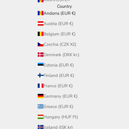
Andorra (EUR €)
Country
Andorra (EUR €)
Austria (EUR €)
Belgium (EUR €)
Czechia (CZK Kč)
Denmark (DKK kr.)
Estonia (EUR €)
Finland (EUR €)
France (EUR €)
Germany (EUR €)
Greece (EUR €)
Hungary (HUF Ft)
Iceland (ISK kr)