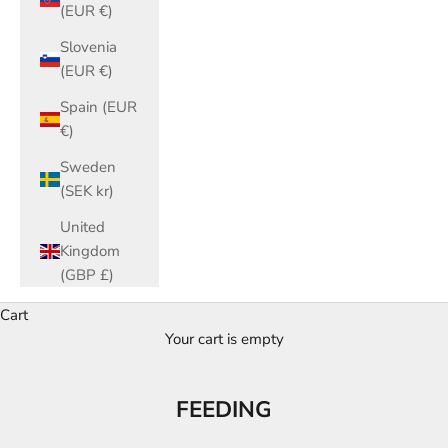
(EUR €)
Slovenia
(EUR €)
Spain (EUR
€)
Sweden
(SEK kr)
United
Kingdom
(GBP £)
Cart
Your cart is empty
FEEDING