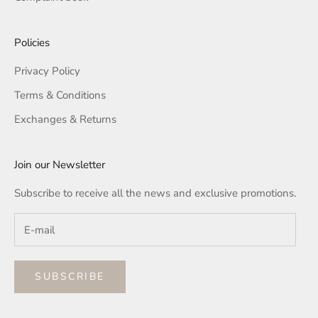
Policies
Privacy Policy
Terms & Conditions
Exchanges & Returns
Join our Newsletter
Subscribe to receive all the news and exclusive promotions.
SUBSCRIBE