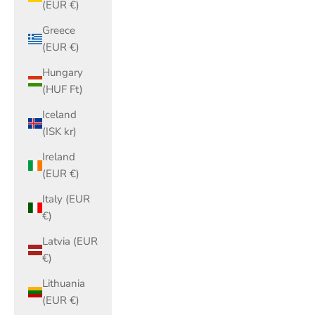
(EUR €)
Greece
(EUR €)
Hungary
(HUF Ft)
Iceland
(ISK kr)
Ireland
(EUR €)
Italy (EUR
€)
Latvia (EUR
€)
Lithuania
(EUR €)