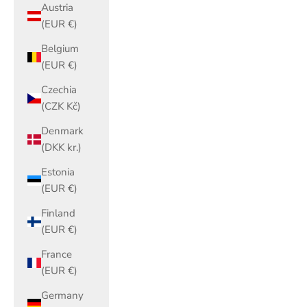
Austria
(EUR €)
Belgium
(EUR €)
Czechia
(CZK Kč)
Denmark
(DKK kr.)
Estonia
(EUR €)
Finland
(EUR €)
France
(EUR €)
Germany