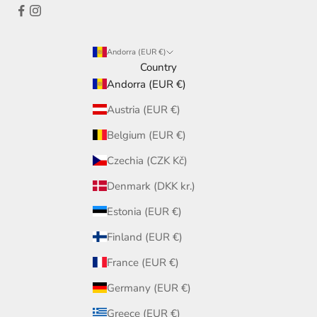
Andorra (EUR €)
Country
Andorra (EUR €)
Austria (EUR €)
Belgium (EUR €)
Czechia (CZK Kč)
Denmark (DKK kr.)
Estonia (EUR €)
Finland (EUR €)
France (EUR €)
Germany (EUR €)
Greece (EUR €)