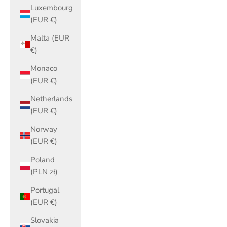
Luxembourg
(EUR €)
Malta (EUR
€)
Monaco
(EUR €)
Netherlands
(EUR €)
Norway
(EUR €)
Poland
(PLN zł)
Portugal
(EUR €)
Slovakia