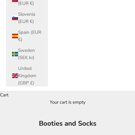
(EUR €)
Slovenia
(EUR €)
Spain (EUR
€)
Sweden
(SEK kr)
United
Kingdom
(GBP £)
Cart
Your cart is empty
Booties and Socks