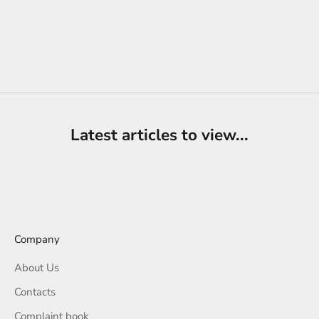
Choose options
Knitted shoes | Basketry -
PLAYUP
Sale price
Regular price
€19,90
€32,00
Latest articles to view...
Company
About Us
Contacts
Complaint book