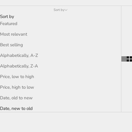
Sort by
Sort by
Featured
Most relevant
Best selling
Alphabetically, A-Z
Alphabetically, Z-A
Price, low to high
Price, high to low
Date, old to new
Date, new to old
ON SALE
ON SALE