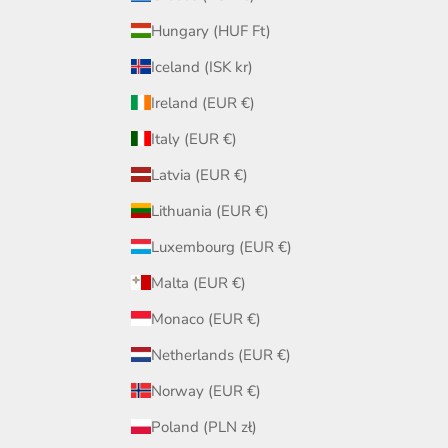
Hungary (HUF Ft)
Iceland (ISK kr)
Ireland (EUR €)
Italy (EUR €)
Latvia (EUR €)
Lithuania (EUR €)
Luxembourg (EUR €)
Malta (EUR €)
Monaco (EUR €)
Netherlands (EUR €)
Norway (EUR €)
Poland (PLN zł)