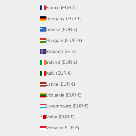
France (EUR €)
Germany (EUR €)
Greece (EUR €)
Hungary (HUF Ft)
Iceland (ISK kr)
Ireland (EUR €)
Italy (EUR €)
Latvia (EUR €)
Lithuania (EUR €)
Luxembourg (EUR €)
Malta (EUR €)
Monaco (EUR €)