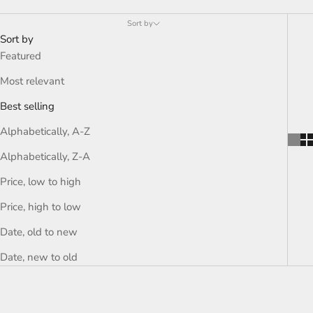
Sort by
Sort by
Featured
Most relevant
Best selling
Alphabetically, A-Z
Alphabetically, Z-A
Price, low to high
Price, high to low
Date, old to new
Date, new to old
SOLD OUT