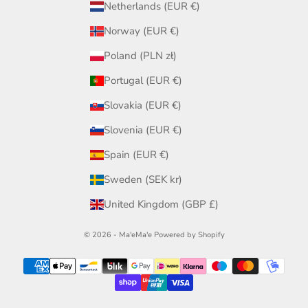
Netherlands (EUR €)
Norway (EUR €)
Poland (PLN zł)
Portugal (EUR €)
Slovakia (EUR €)
Slovenia (EUR €)
Spain (EUR €)
Sweden (SEK kr)
United Kingdom (GBP £)
© 2026 - Ma'eMa'e
Powered by Shopify