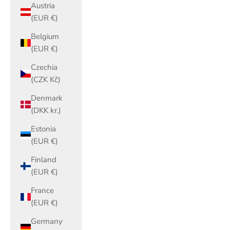
Austria
(EUR €)
Belgium
(EUR €)
Czechia
(CZK Kč)
Denmark
(DKK kr.)
Estonia
(EUR €)
Finland
(EUR €)
France
(EUR €)
Germany