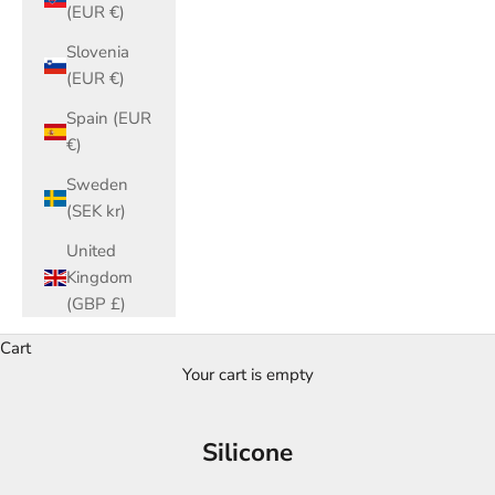
(EUR €)
Slovenia
(EUR €)
Spain (EUR
€)
Sweden
(SEK kr)
United
Kingdom
(GBP £)
Cart
Your cart is empty
Silicone