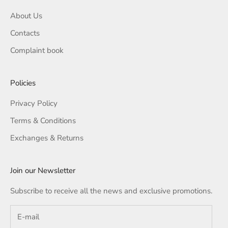
About Us
Contacts
Complaint book
Policies
Privacy Policy
Terms & Conditions
Exchanges & Returns
Join our Newsletter
Subscribe to receive all the news and exclusive promotions.