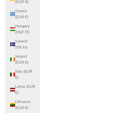
(EUR €)
Greece
(EUR €)
Hungary
(HUF Ft)
Iceland
(ISK kr)
Ireland
(EUR €)
Italy (EUR
€)
Latvia (EUR
€)
Lithuania
(EUR €)