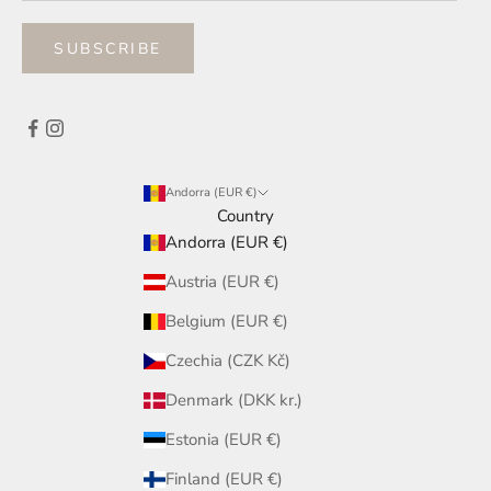
SUBSCRIBE
Andorra (EUR €)
Country
Andorra (EUR €)
Austria (EUR €)
Belgium (EUR €)
Czechia (CZK Kč)
Denmark (DKK kr.)
Estonia (EUR €)
Finland (EUR €)