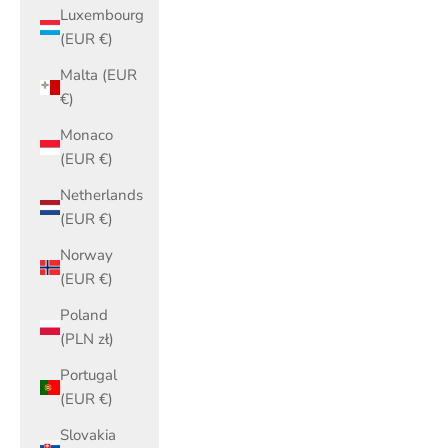
Luxembourg
(EUR €)
Malta (EUR
€)
Monaco
(EUR €)
Netherlands
(EUR €)
Norway
(EUR €)
Poland
(PLN zł)
Portugal
(EUR €)
Slovakia