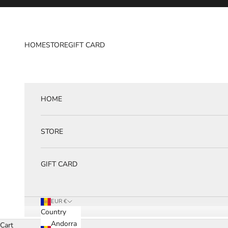
Skip to content
HOME
STORE
GIFT CARD
HOME
STORE
GIFT CARD
EUR €
Country
Andorra
Cart