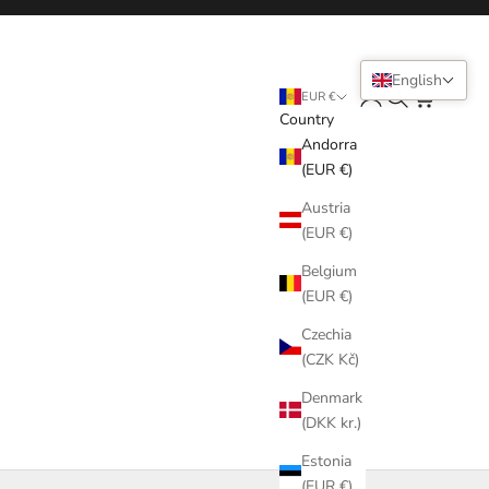
English
Login
Search
Cart
EUR €
Country
Andorra
(EUR €)
Austria
(EUR €)
Belgium
(EUR €)
Czechia
(CZK Kč)
Denmark
(DKK kr.)
Estonia
(EUR €)