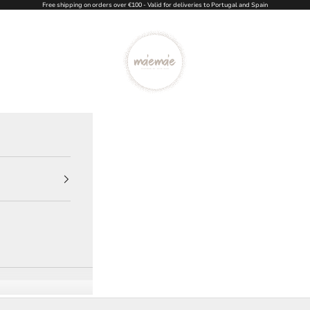
Free shipping on orders over €100 - Valid for deliveries to Portugal and Spain
Ma'eMa'e