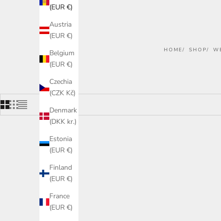
(EUR €)
Austria
(EUR €)
HOME
SHOP
W
Belgium
(EUR €)
Czechia
(CZK Kč)
Denmark
(DKK kr.)
Estonia
ON SALE
(EUR €)
Finland
(EUR €)
France
(EUR €)