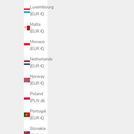
Luxembourg
(EUR €)
ON SALE
Malta
(EUR €)
Monaco
(EUR €)
Netherlands
(EUR €)
Norway
(EUR €)
Poland
(PLN zł)
Portugal
(EUR €)
Slovakia