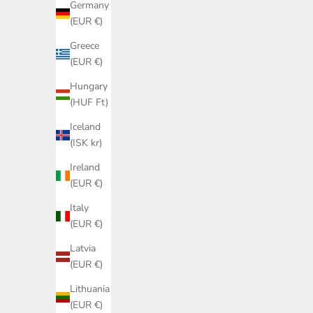
Germany
(EUR €)
Greece
(EUR €)
Hungary
(HUF Ft)
Iceland
(ISK kr)
Ireland
(EUR €)
Italy
(EUR €)
Latvia
(EUR €)
Pink knit babygrow - Wedoble
Lithuania
Sale price
Regular price
€15,00
€41,20
(EUR €)