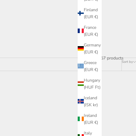
Finland
(EUR €)
France
(EUR €)
Germany
(EUR €)
157 products
Sort by
Greece
(EUR €)
Hungary
(HUF Ft)
ON SALE
Iceland
(ISK kr)
Ireland
(EUR €)
Italy