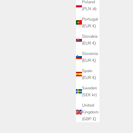
Poland
(PLN zł)
Portugal
ON SALE
(EUR €)
Slovakia
(EUR €)
Slovenia
(EUR €)
Spain
(EUR €)
Sweden
(SEK kr)
United
Kingdom
(GBP £)