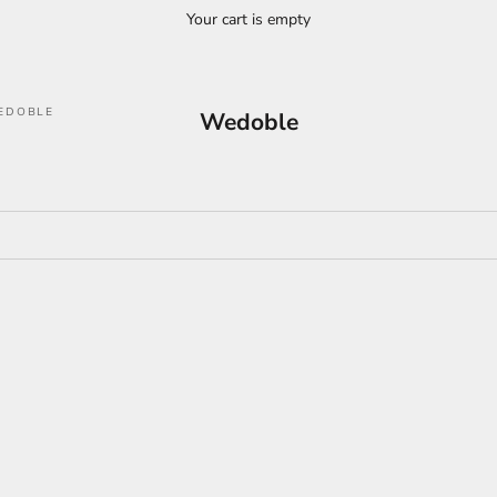
Your cart is empty
EDOBLE
Wedoble
ON SALE