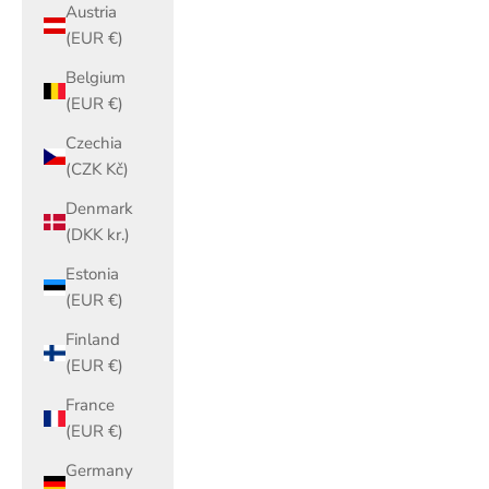
Austria
(EUR €)
Belgium
(EUR €)
Czechia
(CZK Kč)
Denmark
(DKK kr.)
Estonia
(EUR €)
Finland
(EUR €)
France
(EUR €)
Germany