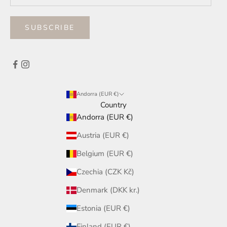
SUBSCRIBE
Andorra (EUR €)
Country
Andorra (EUR €)
Austria (EUR €)
Belgium (EUR €)
Czechia (CZK Kč)
Denmark (DKK kr.)
Estonia (EUR €)
Finland (EUR €)