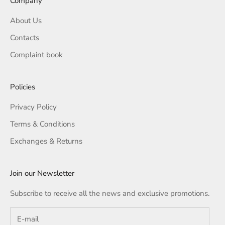
Company
About Us
Contacts
Complaint book
Policies
Privacy Policy
Terms & Conditions
Exchanges & Returns
Join our Newsletter
Subscribe to receive all the news and exclusive promotions.