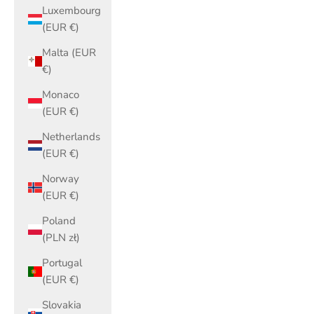
Luxembourg
(EUR €)
Malta (EUR
€)
Monaco
(EUR €)
Netherlands
(EUR €)
Norway
(EUR €)
Poland
(PLN zł)
Portugal
(EUR €)
Slovakia