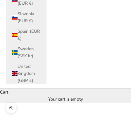
(EUR €)
Slovenia
(EUR €)
Spain (EUR
€)
Sweden
(SEK kr)
United
Kingdom
(GBP £)
Cart
Your cart is empty
Zoom picture