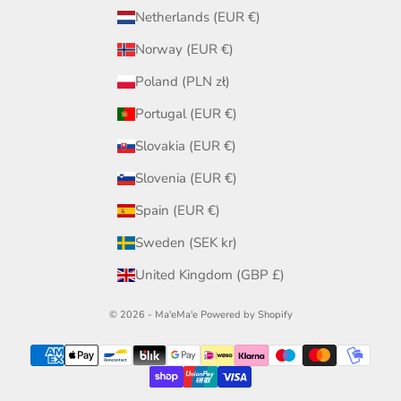
Netherlands (EUR €)
Norway (EUR €)
Poland (PLN zł)
Portugal (EUR €)
Slovakia (EUR €)
Slovenia (EUR €)
Spain (EUR €)
Sweden (SEK kr)
United Kingdom (GBP £)
© 2026 - Ma'eMa'e
Powered by Shopify