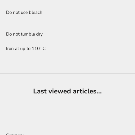
Do not use bleach
Do not tumble dry
Iron at up to 110º C
Last viewed articles...