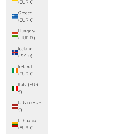
(EUR €)
Greece
(EUR €)
Hungary
(HUF Ft)
Iceland
(ISK kr)
Ireland
(EUR €)
Italy (EUR
€)
Latvia (EUR
€)
Lithuania
(EUR €)