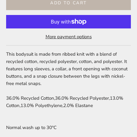
ADD TO CART
More payment options
This bodysuit is made from ribbed knit with a blend of
recycled cotton, recycled polyester, cotton, and polyester. It
features long sleeves, a collar, a front opening with coconut
buttons, and a snap closure between the legs with nickel-
free metal snaps.
36.0% Recycled Cotton,36.0% Recycled Polyester,13.0%
Cotton,13.0% Polyethylene,2.0% Elastane
Normal wash up to 30ºC