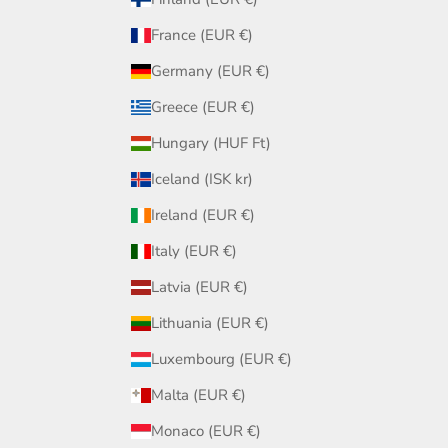
France (EUR €)
Germany (EUR €)
Greece (EUR €)
Hungary (HUF Ft)
Iceland (ISK kr)
Ireland (EUR €)
Italy (EUR €)
Latvia (EUR €)
Lithuania (EUR €)
Luxembourg (EUR €)
Malta (EUR €)
Monaco (EUR €)