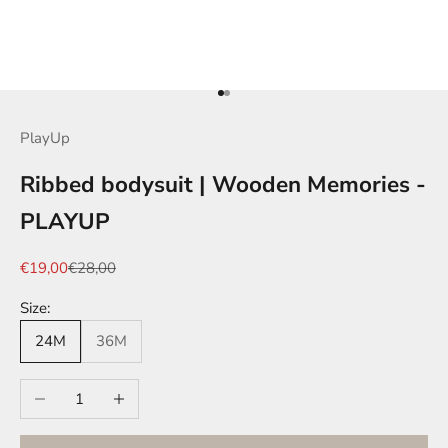
Go to item 1
Go to item 2
PlayUp
Ribbed bodysuit | Wooden Memories -
PLAYUP
Sale price
Regular price
€19,00
€28,00
Size:
24M
36M
Decrease quantity
Increase quantity